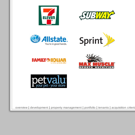
overview
|
development
|
property management
|
portfolio
|
tenants
|
acquisition criteri