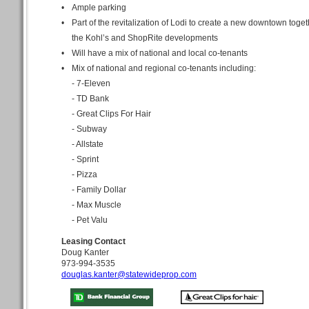
•
Ample parking
•
Part of the revitalization of Lodi to create a new downtown toget
the Kohl’s and ShopRite developments
•
Will have a mix of national and local co-tenants
•
Mix of national and regional co-tenants including:
- 7-Eleven
- TD Bank
- Great Clips For Hair
- Subway
- Allstate
- Sprint
- Pizza
- Family Dollar
- Max Muscle
- Pet Valu
Leasing Contact
Doug Kanter
973-994-3535
douglas.kanter@statewideprop.com