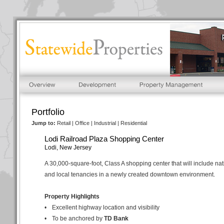
Portfolio
Jump to:
Retail
|
Office
|
Industrial
|
Residential
Lodi Railroad Plaza Shopping Center
Lodi, New Jersey
A 30,000-square-foot, Class A shopping center that will include nat
and local tenancies in a newly created downtown environment.
Property Highlights
•
Excellent highway location and visibility
•
To be anchored by
TD Bank