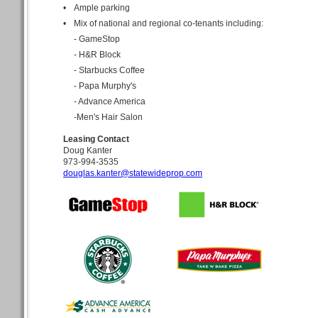
•
Ample parking
•
Mix of national and regional co-tenants including:
- GameStop
- H&R Block
- Starbucks Coffee
- Papa Murphy's
- Advance America
-Men's Hair Salon
Leasing Contact
Doug Kanter
973-994-3535
douglas.kanter@statewideprop.com