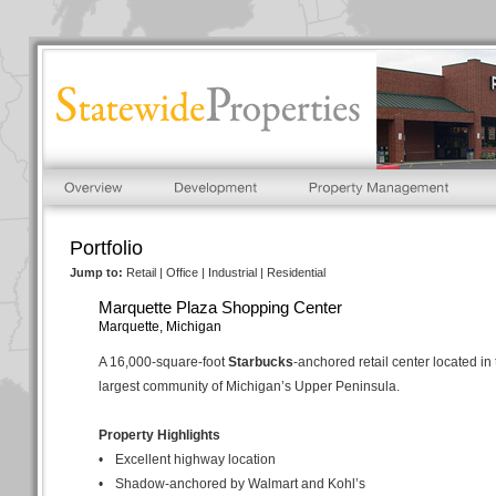
Portfolio
Jump to:
Retail
|
Office
|
Industrial
|
Residential
Marquette Plaza Shopping Center
Marquette, Michigan
A 16,000-square-foot
Starbucks
-anchored retail center located in
largest community of Michigan’s Upper Peninsula.
Property Highlights
•
Excellent highway location
•
Shadow-anchored by Walmart and Kohl’s